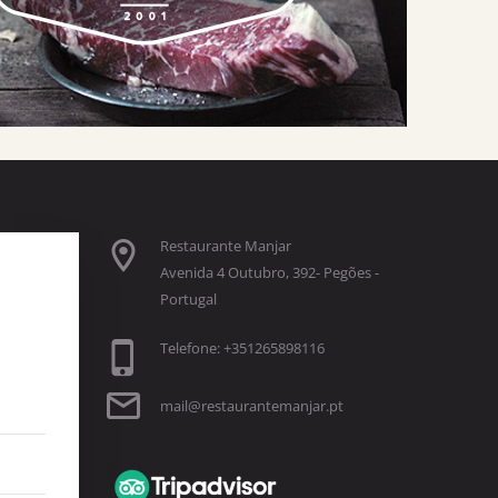
Restaurante Manjar
Avenida 4 Outubro, 392- Pegões -
Portugal
Telefone: +351265898116
mail@restaurantemanjar.pt