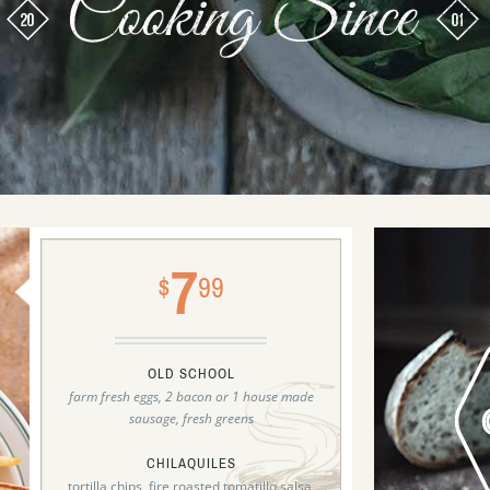
7
$
99
OLD SCHOOL
farm fresh eggs, 2 bacon or 1 house made
sausage, fresh greens
CHILAQUILES
tortilla chips, fire roasted tomatillo salsa,