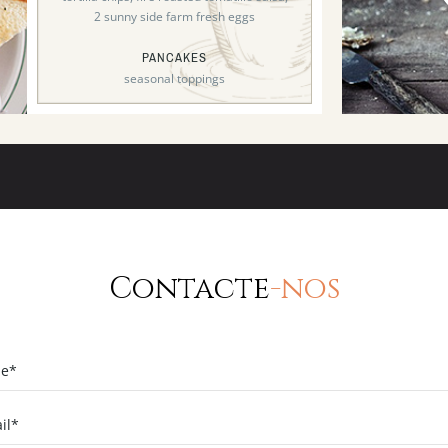
2 sunny side farm fresh eggs
PANCAKES
seasonal toppings
Contacte
-nos