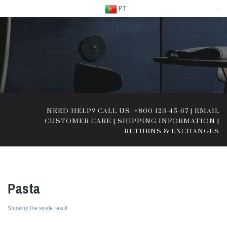
PT
NEED HELP? CALL US: +800 123-45-67
|
EMAIL
CUSTOMER CARE
|
SHIPPING INFORMATION
|
RETURNS & EXCHANGES
Pasta
Showing the single result