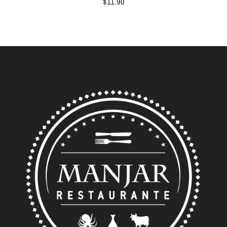
$
11.90