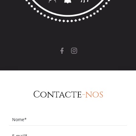
Contacte
-nos