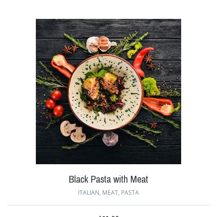
Black Pasta with Meat
ITALIAN
,
MEAT
,
PASTA