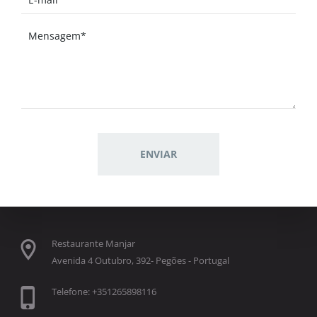
Restaurante Manjar
Avenida 4 Outubro, 392- Pegões - Portugal
Telefone: +351265898116