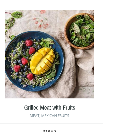
Grilled Meat with Fruits
MEAT
,
MEXICAN FRUITS
$
18.60