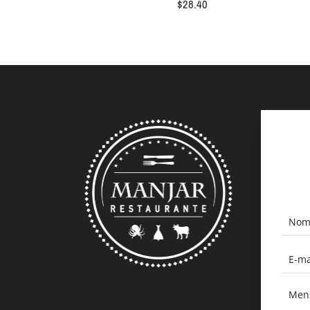
$
28.40