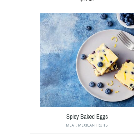
Spicy Baked Eggs
MEAT
,
MEXICAN FRUITS