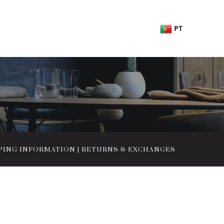
PT
PING INFORMATION
|
RETURNS & EXCHANGES