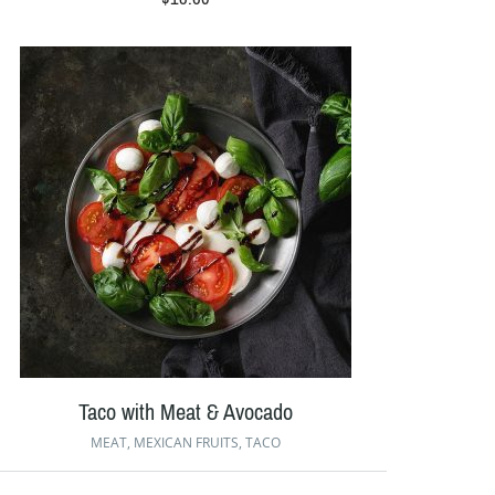
Taco with Meat & Avocado
MEAT
,
MEXICAN FRUITS
,
TACO