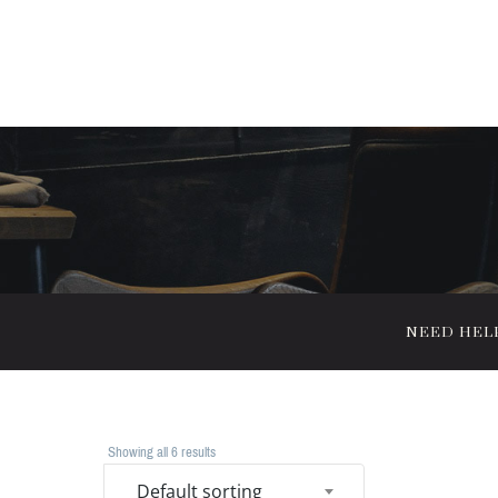
NEED HELP?
Showing all 6 results
Default sorting