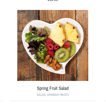
Spring Fruit Salad
SALAD
,
SPANISH FRUITS