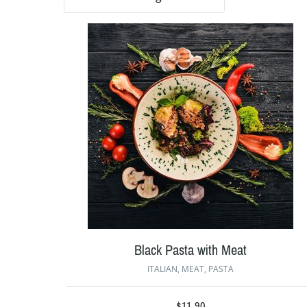
Black Pasta with Meat
ITALIAN
,
MEAT
,
PASTA
$
11.90