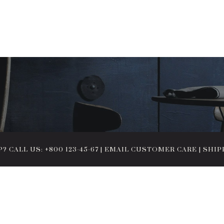
 CALL US: +800 123-45-67
|
EMAIL CUSTOMER CARE
|
SHIP