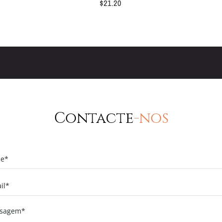
$
21.20
Contacte
-nos