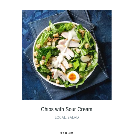
Chips with Sour Cream
LOCAL
,
SALAD
$
18.60