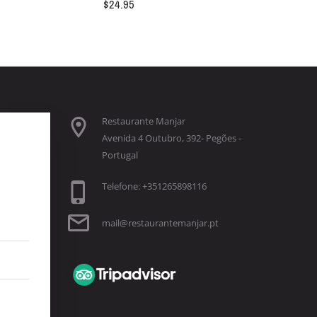
$
24.95
Restaurante Manjar
Avenida 4 Outubro, 392- Pegões -
Portugal
Telefone: +351265898116
mail@restaurantemanjar.pt