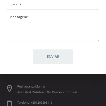
Restaurante Manjar
Avenida 4 Outubro, 392- Pegões - Portugal
Telefone: +351265898116