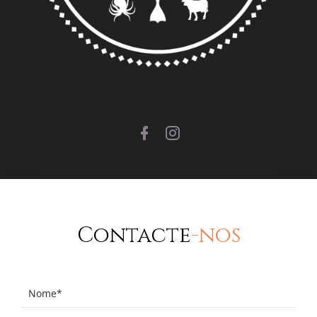
Contacte
-nos