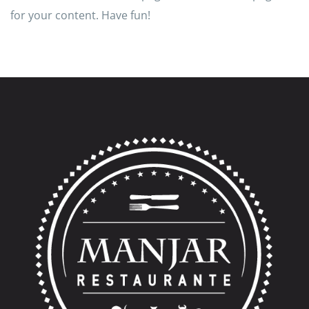
for your content. Have fun!