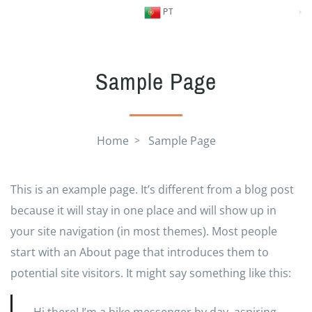
PT
Sample Page
Home
Sample Page
This is an example page. It’s different from a blog post
because it will stay in one place and will show up in
your site navigation (in most themes). Most people
start with an About page that introduces them to
potential site visitors. It might say something like this: