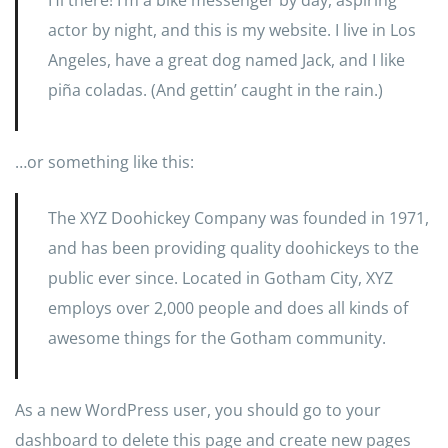
Hi there! I’m a bike messenger by day, aspiring
actor by night, and this is my website. I live in Los
Angeles, have a great dog named Jack, and I like
piña coladas. (And gettin’ caught in the rain.)
…or something like this:
The XYZ Doohickey Company was founded in 1971,
and has been providing quality doohickeys to the
public ever since. Located in Gotham City, XYZ
employs over 2,000 people and does all kinds of
awesome things for the Gotham community.
As a new WordPress user, you should go to
your
dashboard
to delete this page and create new pages